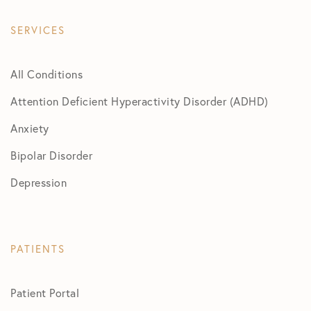
SERVICES
All Conditions
Attention Deficient Hyperactivity Disorder (ADHD)
Anxiety
Bipolar Disorder
Depression
PATIENTS
Patient Portal