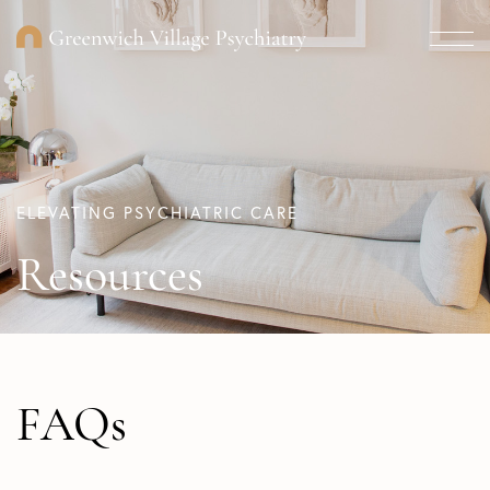
ELEVATING PSYCHIATRIC CARE
Resources
FAQs