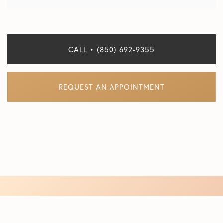
CALL • (850) 692-9355
REQUEST AN APPOINTMENT