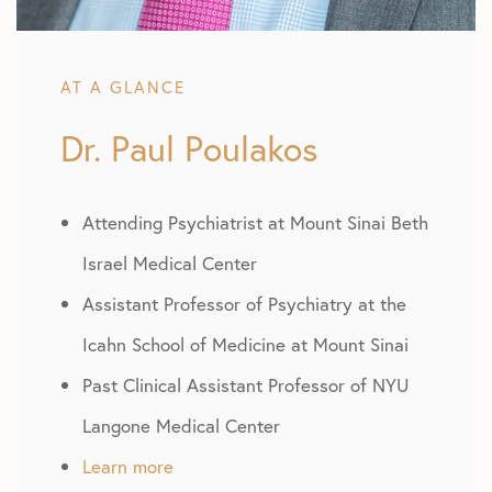
AT A GLANCE
Dr. Paul Poulakos
Attending Psychiatrist at Mount Sinai Beth
Israel Medical Center
Assistant Professor of Psychiatry at the
Icahn School of Medicine at Mount Sinai
Past Clinical Assistant Professor of NYU
Langone Medical Center
Learn more