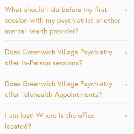
What should I do before my first
session with my psychiatrist or other
mental health provider?
Does Greenwich Village Psychiatry
offer In-Person sessions?
Does Greenwich Village Psychiatry
offer Telehealth Appointments?
I am lost! Where is the office
located?