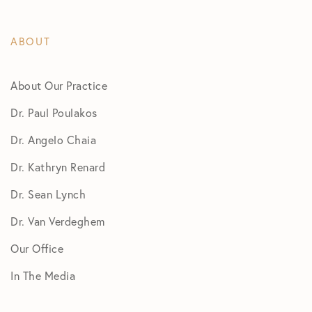
ABOUT
About Our Practice
Dr. Paul Poulakos
Dr. Angelo Chaia
Dr. Kathryn Renard
Dr. Sean Lynch
Dr. Van Verdeghem
Our Office
In The Media