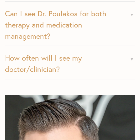
Can I see Dr. Poulakos for both
therapy and medication
management?
How often will I see my
doctor/clinician?