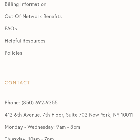
Billing Information
Out-Of-Network Benefits
FAQs
Helpful Resources
Policies
CONTACT
Phone: (850) 692-9355
412 6th Avenue, 7th Floor, Suite 702 New York, NY 10011
Monday - Wednesday: 9am - 8pm
Thursday: 10am - 7pm