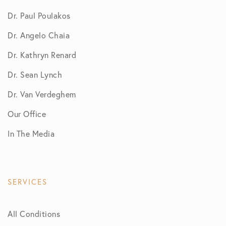
Dr. Paul Poulakos
Dr. Angelo Chaia
Dr. Kathryn Renard
Dr. Sean Lynch
Dr. Van Verdeghem
Our Office
In The Media
SERVICES
All Conditions