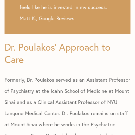
feels like he is invested in my success.
Matt K., Google Reviews
Dr. Poulakos’ Approach to
Care
Formerly, Dr. Poulakos served as an Assistant Professor
of Psychiatry at the Icahn School of Medicine at Mount
Sinai and as a Clinical Assistant Professor of NYU
Langone Medical Center. Dr. Poulakos remains on staff
at Mount Sinai where he works in the Psychiatric