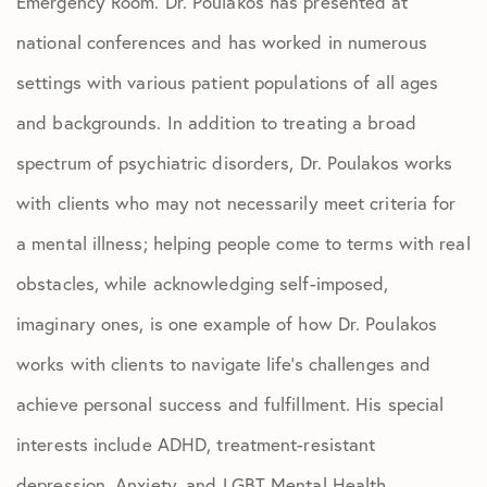
Emergency Room. Dr. Poulakos has presented at
national conferences and has worked in numerous
settings with various patient populations of all ages
and backgrounds. In addition to treating a broad
spectrum of psychiatric disorders, Dr. Poulakos works
with clients who may not necessarily meet criteria for
a mental illness; helping people come to terms with real
obstacles, while acknowledging self-imposed,
imaginary ones, is one example of how Dr. Poulakos
works with clients to navigate life’s challenges and
achieve personal success and fulfillment. His special
interests include ADHD, treatment-resistant
depression, Anxiety, and LGBT Mental Health.