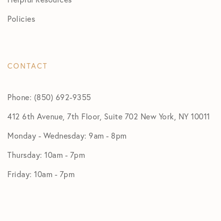
Policies
CONTACT
Phone: (850) 692-9355
412 6th Avenue, 7th Floor, Suite 702 New York, NY 10011
Monday - Wednesday: 9am - 8pm
Thursday: 10am - 7pm
Friday: 10am - 7pm