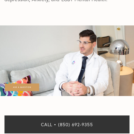
CALL • (850) 692-9355