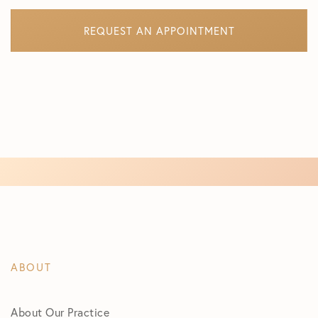
REQUEST AN APPOINTMENT
ABOUT
About Our Practice