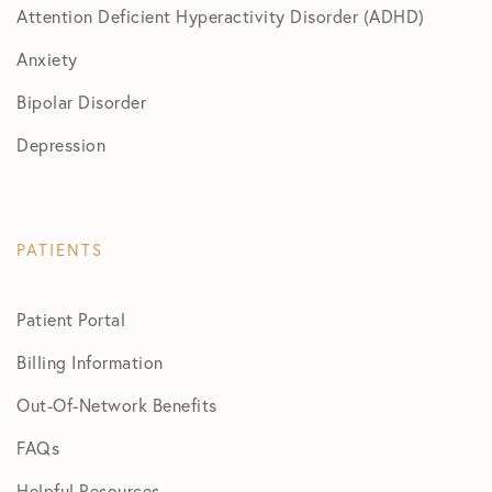
Attention Deficient Hyperactivity Disorder (ADHD)
Anxiety
Bipolar Disorder
Depression
PATIENTS
Patient Portal
Billing Information
Out-Of-Network Benefits
FAQs
Helpful Resources