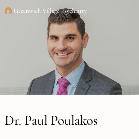
Dr. Paul Poulakos