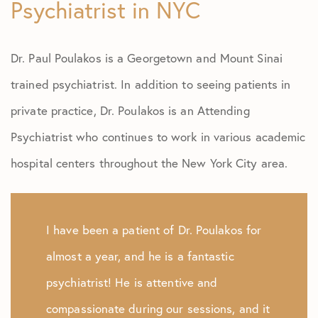
Psychiatrist in NYC
Dr. Paul Poulakos is a Georgetown and Mount Sinai
trained psychiatrist. In addition to seeing patients in
private practice, Dr. Poulakos is an Attending
Psychiatrist who continues to work in various academic
hospital centers throughout the New York City area.
I have been a patient of Dr. Poulakos for
almost a year, and he is a fantastic
psychiatrist! He is attentive and
compassionate during our sessions, and it