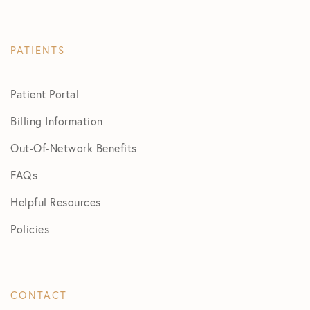
PATIENTS
Patient Portal
Billing Information
Out-Of-Network Benefits
FAQs
Helpful Resources
Policies
CONTACT