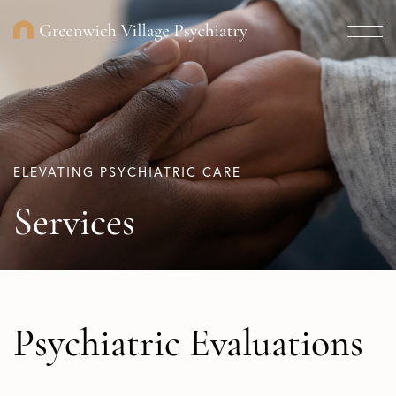
ELEVATING PSYCHIATRIC CARE
Services
Psychiatric Evaluations