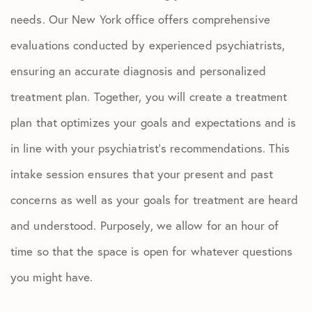
needs.
Our New York office offers comprehensive
evaluations conducted by experienced psychiatrists,
ensuring an accurate diagnosis and personalized
treatment plan.
Together, you will create a treatment
plan that optimizes your goals and expectations and is
in line with your psychiatrist’s recommendations. This
intake session ensures that your present and past
concerns as well as your goals for treatment are heard
and understood. Purposely, we allow for an hour of
time so that the space is open for whatever questions
you might have.