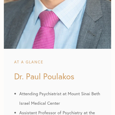
AT A GLANCE
Dr. Paul Poulakos
Attending Psychiatrist at Mount Sinai Beth
Israel Medical Center
Assistant Professor of Psychiatry at the