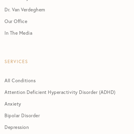
Dr. Van Verdeghem
Our Office
In The Media
SERVICES
All Conditions
Attention Deficient Hyperactivity Disorder (ADHD)
Anxiety
Bipolar Disorder
Depression