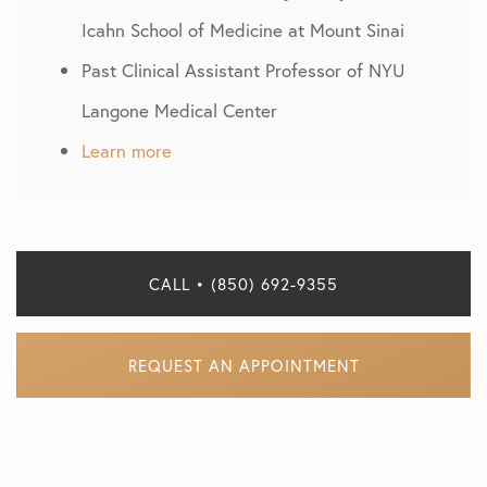
Icahn School of Medicine at Mount Sinai
Past Clinical Assistant Professor of NYU
Langone Medical Center
Learn more
CALL • (850) 692-9355
REQUEST AN APPOINTMENT