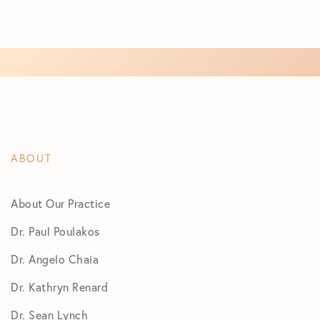
ABOUT
About Our Practice
Dr. Paul Poulakos
Dr. Angelo Chaia
Dr. Kathryn Renard
Dr. Sean Lynch