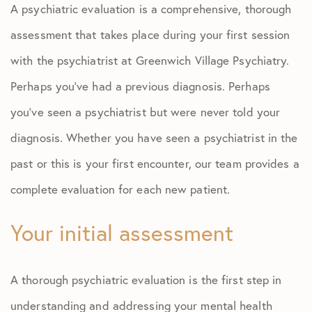
A psychiatric evaluation is a comprehensive, thorough
assessment that takes place during your first session
with the psychiatrist at Greenwich Village Psychiatry.
Perhaps you’ve had a previous diagnosis. Perhaps
you’ve seen a psychiatrist but were never told your
diagnosis. Whether you have seen a psychiatrist in the
past or this is your first encounter, our team provides a
complete evaluation for each new patient.
Your initial assessment
A thorough psychiatric evaluation is the first step in
understanding and addressing your mental health