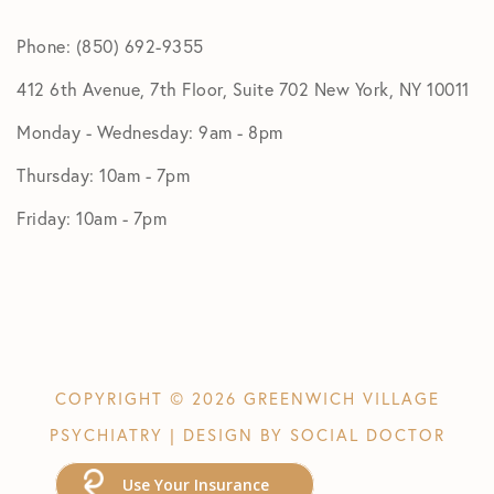
Phone: (850) 692-9355
412 6th Avenue, 7th Floor, Suite 702 New York, NY 10011
Monday - Wednesday: 9am - 8pm
Thursday: 10am - 7pm
Friday: 10am - 7pm
COPYRIGHT © 2026 GREENWICH VILLAGE
PSYCHIATRY | DESIGN BY
SOCIAL DOCTOR
Use Your Insurance