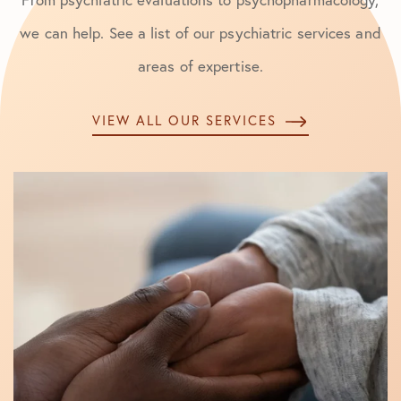
we can help. See a list of our psychiatric services and
areas of expertise.
VIEW ALL OUR SERVICES