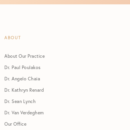
ABOUT
About Our Practice
Dr. Paul Poulakos
Dr. Angelo Chaia
Dr. Kathryn Renard
Dr. Sean Lynch
Dr. Van Verdeghem
Our Office