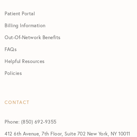
Patient Portal
Billing Information
Out-Of-Network Benefits
FAQs
Helpful Resources
Policies
CONTACT
Phone: (850) 692-9355
412 6th Avenue, 7th Floor, Suite 702 New York, NY 10011