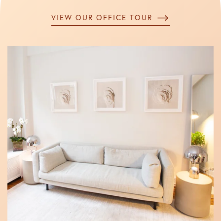
VIEW OUR OFFICE TOUR