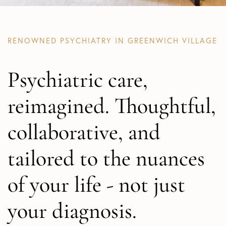
RENOWNED PSYCHIATRY IN GREENWICH VILLAGE
Psychiatric care,
reimagined. Thoughtful,
collaborative, and
tailored to the nuances
of your life - not just
your diagnosis.