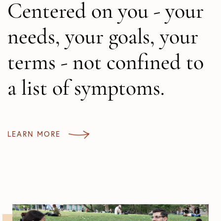
Centered on you - your
needs, your goals, your
terms - not confined to
a list of symptoms.
LEARN MORE