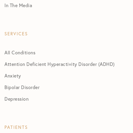
In The Media
SERVICES
All Conditions
Attention Deficient Hyperactivity Disorder (ADHD)
Anxiety
Bipolar Disorder
Depression
PATIENTS