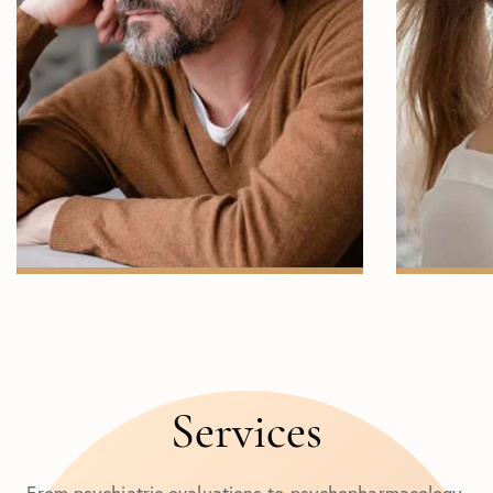
ANXIETY
Services
From psychiatric evaluations to psychopharmacology,