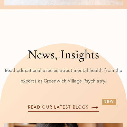
News, Insights
Read educational articles about mental health from the
experts at Greenwich Village Psychiatry.
READ OUR LATEST BLOGS