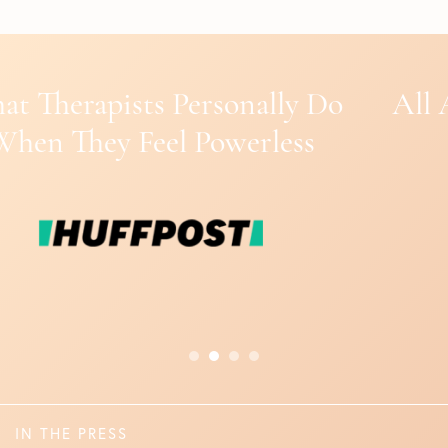
All About ASMR: Benefits of the
‘Brain Tingles’
IN THE PRESS