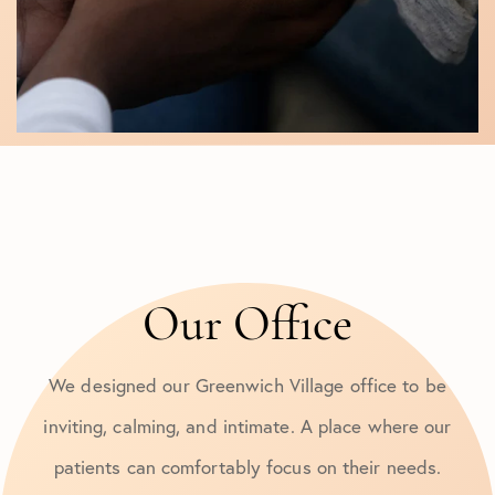
Our Office
We designed our Greenwich Village office to be
inviting, calming, and intimate. A place where our
patients can comfortably focus on their needs.