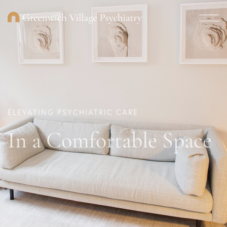
ELEVATING PSYCHIATRIC CARE
In a Comfortable Space