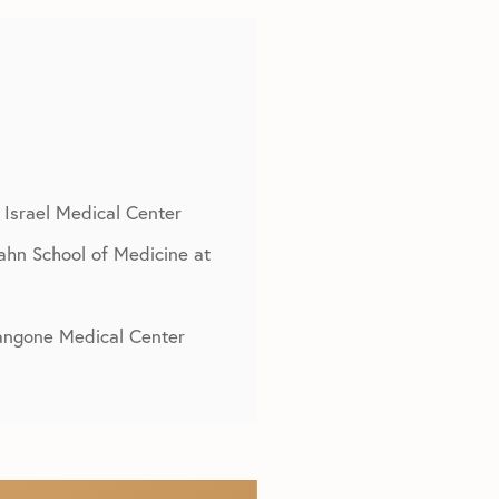
 Israel Medical Center
cahn School of Medicine at
Langone Medical Center