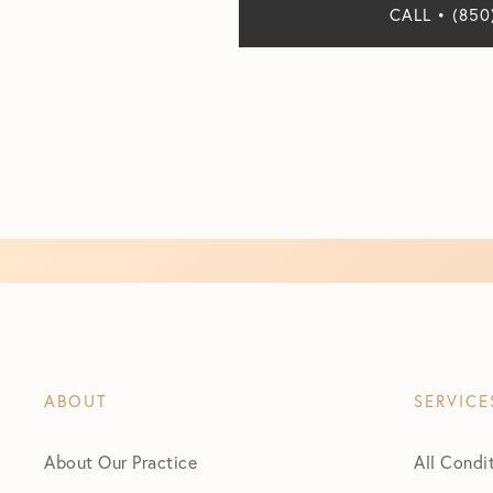
CALL • (850
ABOUT
SERVICE
About Our Practice
All Condi