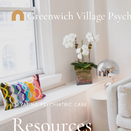
ELEVATING PSYCHIATRIC CARE
Resources