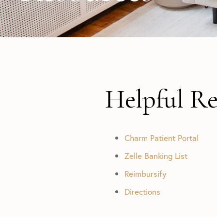
Helpful Re
Charm Patient Portal
Zelle Banking List
Reimbursify
Directions