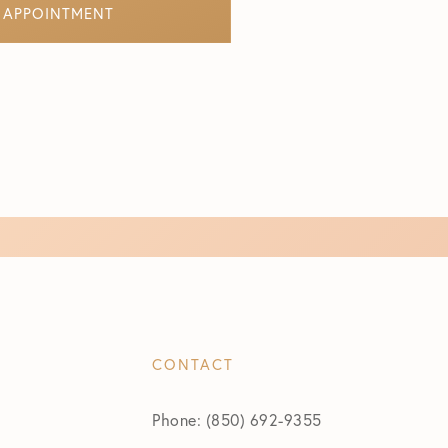
 APPOINTMENT
CONTACT
Phone: (850) 692-9355