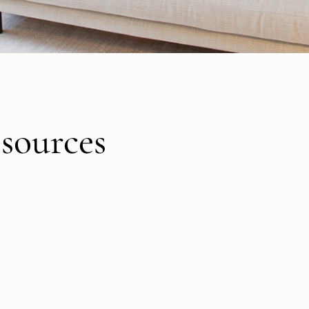
sources