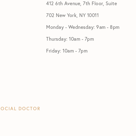
412 6th Avenue, 7th Floor, Suite
702 New York, NY 10011
Monday - Wednesday: 9am - 8pm
Thursday: 10am - 7pm
Friday: 10am - 7pm
SOCIAL DOCTOR