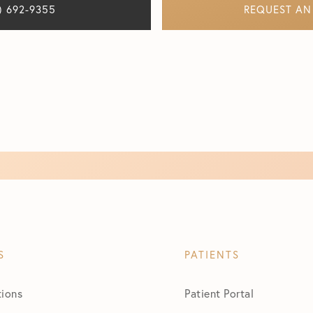
) 692-9355
REQUEST AN
S
PATIENTS
tions
Patient Portal