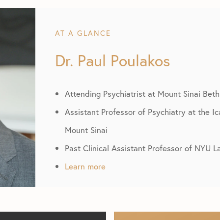
AT A GLANCE
Dr. Paul Poulakos
Attending Psychiatrist at Mount Sinai Beth
Assistant Professor of Psychiatry at the I
Mount Sinai
Past Clinical Assistant Professor of NYU 
Learn more