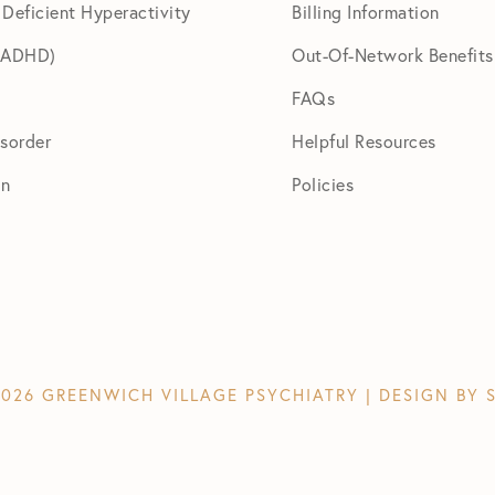
 Deficient Hyperactivity
Billing Information
 (ADHD)
Out-Of-Network Benefits
FAQs
isorder
Helpful Resources
on
Policies
026 GREENWICH VILLAGE PSYCHIATRY | DESIGN BY