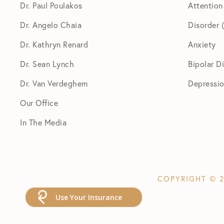
Dr. Paul Poulakos
Attention
Dr. Angelo Chaia
Disorder
Dr. Kathryn Renard
Anxiety
Dr. Sean Lynch
Bipolar D
Dr. Van Verdeghem
Depressi
Our Office
In The Media
COPYRIGHT © 2
Use Your Insurance