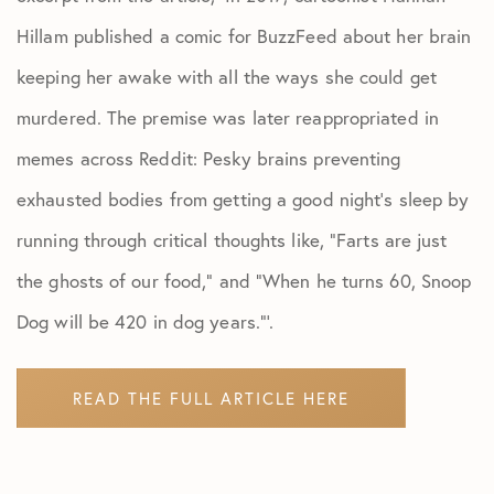
Hillam published a comic for BuzzFeed about her brain
keeping her awake with all the ways she could get
murdered. The premise was later reappropriated in
memes across Reddit: Pesky brains preventing
exhausted bodies from getting a good night’s sleep by
running through critical thoughts like, “Farts are just
the ghosts of our food,” and “When he turns 60, Snoop
Dog will be 420 in dog years.”’.
READ THE FULL ARTICLE HERE