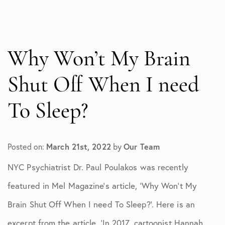
All Articles
In The Media
Test
Why Won’t My Brain
Shut Off When I need
To Sleep?
Posted on:
March 21st, 2022
by
Our Team
NYC Psychiatrist Dr. Paul Poulakos was recently
featured in Mel Magazine’s article, ‘Why Won’t My
Brain Shut Off When I need To Sleep?’. Here is an
excerpt from the article, ‘In 2017, cartoonist Hannah