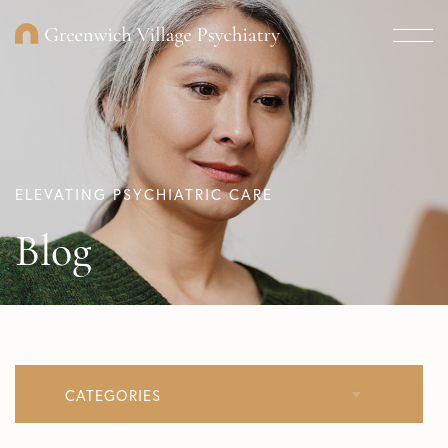
ELEVATING PSYCHIATRIC CARE
Blog
CATEGORIES