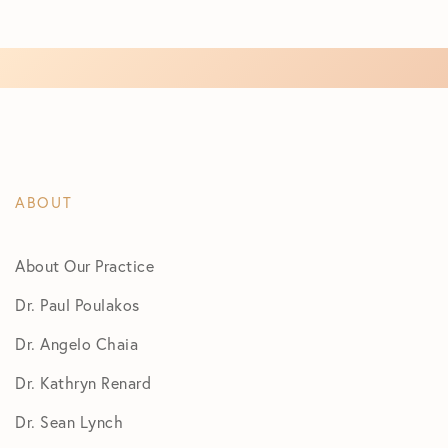
ABOUT
About Our Practice
Dr. Paul Poulakos
Dr. Angelo Chaia
Dr. Kathryn Renard
Dr. Sean Lynch