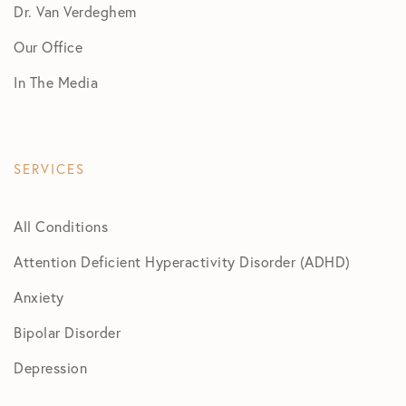
Dr. Van Verdeghem
Our Office
In The Media
SERVICES
All Conditions
Attention Deficient Hyperactivity Disorder (ADHD)
Anxiety
Bipolar Disorder
Depression