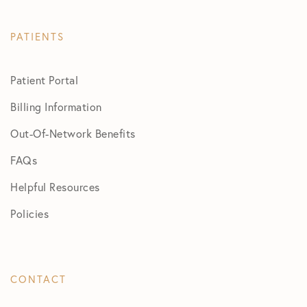
PATIENTS
Patient Portal
Billing Information
Out-Of-Network Benefits
FAQs
Helpful Resources
Policies
CONTACT