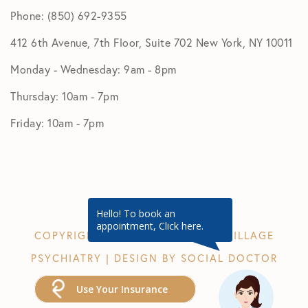
Phone: (850) 692-9355
412 6th Avenue, 7th Floor, Suite 702 New York, NY 10011
Monday - Wednesday: 9am - 8pm
Thursday: 10am - 7pm
Friday: 10am - 7pm
Hello! To book an
appointment, Click here.
COPYRIGHT © 2026 GREENWICH VILLAGE
PSYCHIATRY | DESIGN BY
SOCIAL DOCTOR
Use Your Insurance