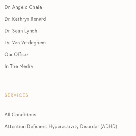
Dr. Angelo Chaia
Dr. Kathryn Renard
Dr. Sean Lynch
Dr. Van Verdeghem
Our Office
In The Media
SERVICES
All Conditions
Attention Deficient Hyperactivity Disorder (ADHD)