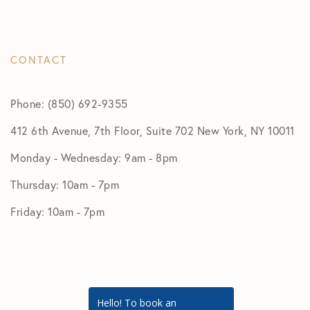
CONTACT
Phone: (850) 692-9355
412 6th Avenue, 7th Floor, Suite 702 New York, NY 10011
Monday - Wednesday: 9am - 8pm
Thursday: 10am - 7pm
Friday: 10am - 7pm
Hello! To book an