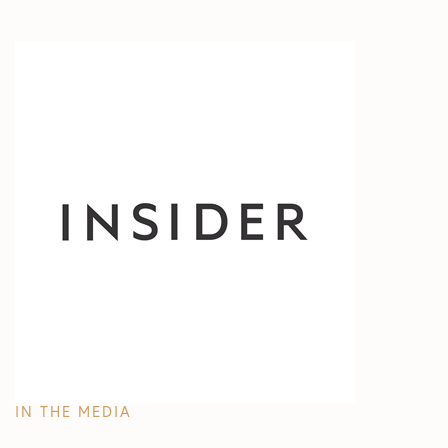
IN THE MEDIA