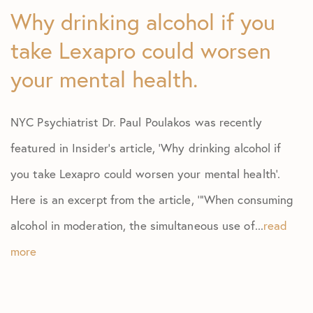
Why drinking alcohol if you
take Lexapro could worsen
your mental health.
NYC Psychiatrist Dr. Paul Poulakos was recently
featured in Insider’s article, ‘Why drinking alcohol if
you take Lexapro could worsen your mental health’.
Here is an excerpt from the article, ‘”When consuming
alcohol in moderation, the simultaneous use of...
read
more