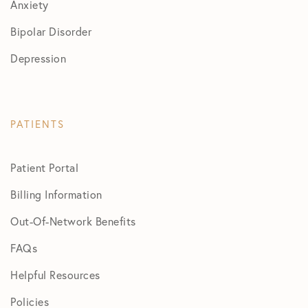
Anxiety
Bipolar Disorder
Depression
PATIENTS
Patient Portal
Billing Information
Out-Of-Network Benefits
FAQs
Helpful Resources
Policies