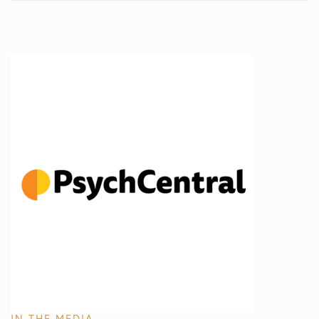
IN THE MEDIA