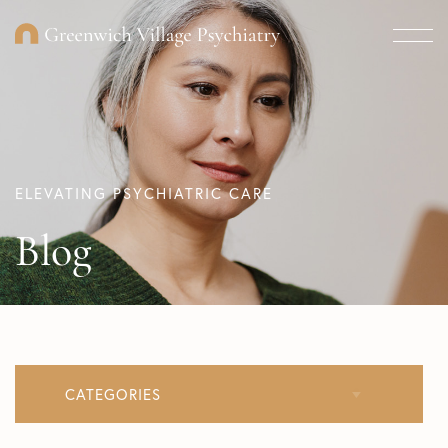
ELEVATING PSYCHIATRIC CARE
Blog
CATEGORIES