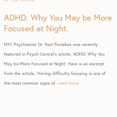
ADHD: Why You May be More
Focused at Night.
NYC Psychiatrist Dr. Paul Poulakos was recently
featured in Psych Central’s article, ‘ADHD: Why You
May be More Focused at Night’. Here is an excerpt
from the article, ‘Having difficulty focusing is one of
the most common signs of...
read more