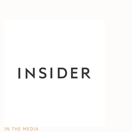
All Articles
In The Media
Test
IN THE MEDIA