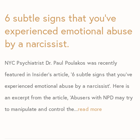
6 subtle signs that you’ve
experienced emotional abuse
by a narcissist.
NYC Psychiatrist Dr. Paul Poulakos was recently
featured in Insider’s article, ‘6 subtle signs that you’ve
experienced emotional abuse by a narcissist’. Here is
an excerpt from the article, ‘Abusers with NPD may try
to manipulate and control the...
read more