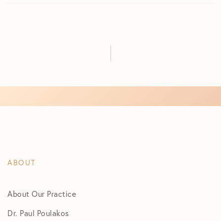
ABOUT
About Our Practice
Dr. Paul Poulakos