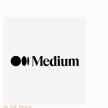
IN THE MEDIA