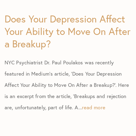
Does Your Depression Affect
Your Ability to Move On After
a Breakup?
NYC Psychiatrist Dr. Paul Poulakos was recently
featured in Medium’s article, ‘Does Your Depression
Affect Your Ability to Move On After a Breakup?’. Here
is an excerpt from the article, ‘Breakups and rejection
are, unfortunately, part of life. A...
read more