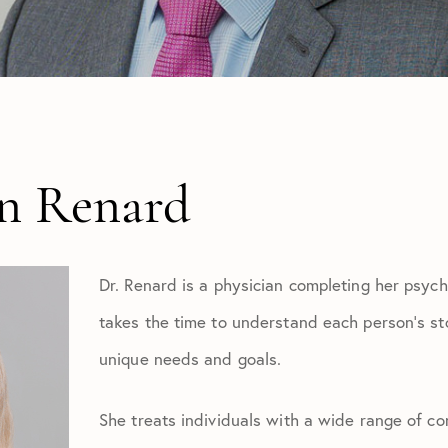
yn Renard
Dr. Renard is a physician completing her psych
takes the time to understand each person’s story
unique needs and goals.
She treats individuals with a wide range of co