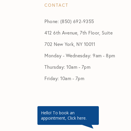
CONTACT
Phone: (850) 692-9355
412 6th Avenue, 7th Floor, Suite
702 New York, NY 10011
Monday - Wednesday: 9am - 8pm
Thursday: 10am - 7pm
Friday: 10am - 7pm
Hello! To book an
appointment, Click here.