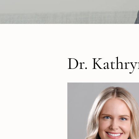
Dr. Kathr