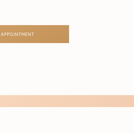
 APPOINTMENT