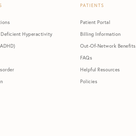
S
PATIENTS
tions
Patient Portal
 Deficient Hyperactivity
Billing Information
 (ADHD)
Out-Of-Network Benefits
FAQs
isorder
Helpful Resources
on
Policies