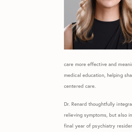
care more effective and meanin
medical education, helping shap
centered care.
Dr. Renard thoughtfully integr
relieving symptoms, but also i
final year of psychiatry resid