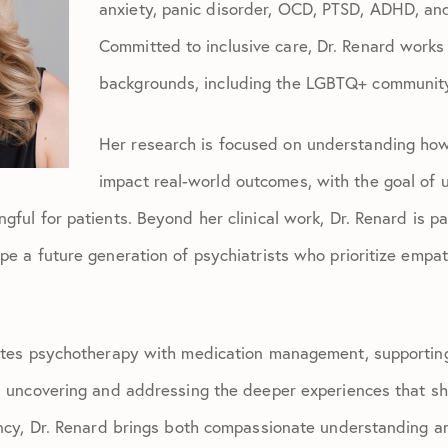
anxiety, panic disorder, OCD, PTSD, ADHD, an
Committed to inclusive care, Dr. Renard works 
backgrounds, including the LGBTQ+ communit
Her research is focused on understanding ho
impact real-world outcomes, with the goal of 
gful for patients. Beyond her clinical work, Dr. Renard is 
e a future generation of psychiatrists who prioritize empath
ates psychotherapy with medication management, supporting 
n uncovering and addressing the deeper experiences that sha
ency, Dr. Renard brings both compassionate understanding a