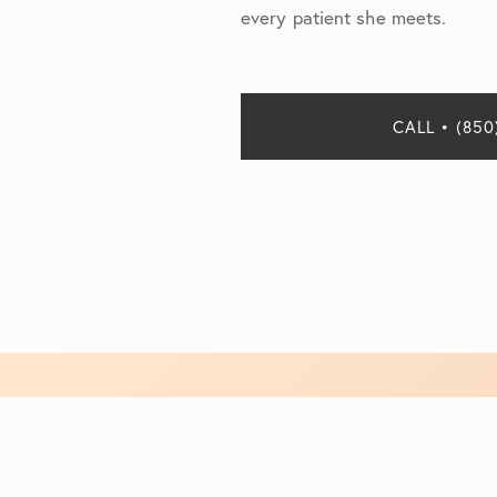
every patient she meets.
CALL • (850