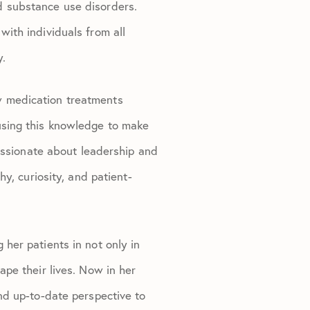
d substance use disorders.
with individuals from all
y.
w medication treatments
using this knowledge to make
passionate about leadership and
y, curiosity, and patient-
her patients in not only in
pe their lives. Now in her
nd up-to-date perspective to