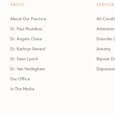
ABOUT
SERVICE
About Our Practice
All Condi
Dr. Paul Poulakos
Attention
Dr. Angelo Chaia
Disorder
Dr. Kathryn Renard
Anxiety
Dr. Sean Lynch
Bipolar D
Dr. Van Verdeghem
Depressi
Our Office
In The Media