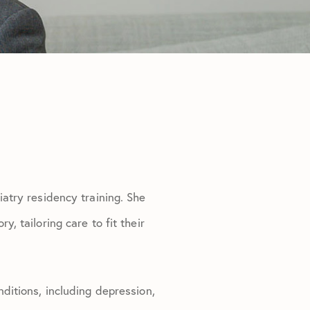
iatry residency training. She
, tailoring care to fit their
nditions, including depression,