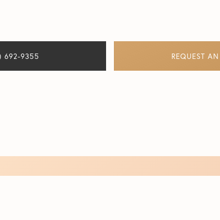
) 692-9355
REQUEST AN