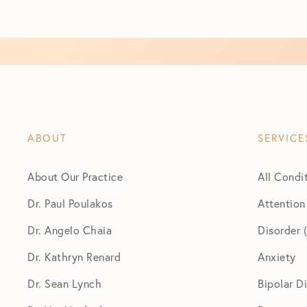
ABOUT
SERVICE
About Our Practice
All Condi
Dr. Paul Poulakos
Attention
Dr. Angelo Chaia
Disorder
Dr. Kathryn Renard
Anxiety
Dr. Sean Lynch
Bipolar D