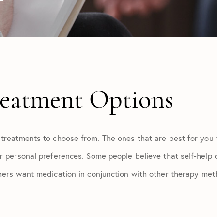
reatment Options
 treatments to choose from. The ones that are best for you
r personal preferences. Some people believe that self-help 
thers want medication in conjunction with other therapy met