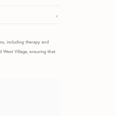
ons, including therapy and
d West Village, ensuring that