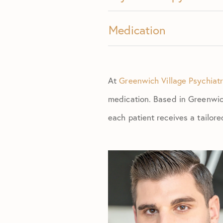
Medication
At
Greenwich Village Psychiat
medication. Based in Greenwich
each patient receives a tailor