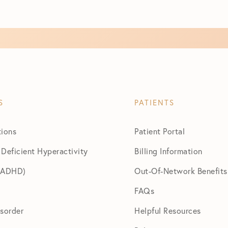
S
PATIENTS
tions
Patient Portal
 Deficient Hyperactivity
Billing Information
 (ADHD)
Out-Of-Network Benefits
FAQs
isorder
Helpful Resources