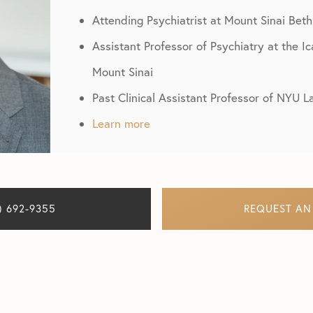
Attending Psychiatrist at Mount Sinai Beth
Assistant Professor of Psychiatry at the I
Mount Sinai
Past Clinical Assistant Professor of NYU 
Learn more
) 692-9355
REQUEST AN