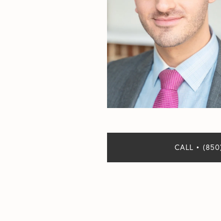
CALL • (850