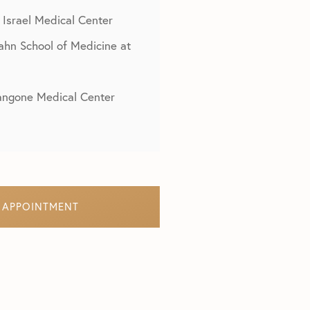
 Israel Medical Center
cahn School of Medicine at
Langone Medical Center
 APPOINTMENT