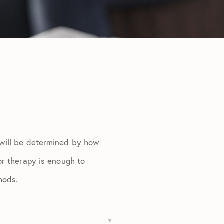
 will be determined by how
or therapy is enough to
hods.