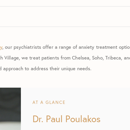
ry
, our psychiatrists offer a range of anxiety treatment opti
 Village, we treat patients from Chelsea, Soho, Tribeca, an
ed approach to address their unique needs.
AT A GLANCE
Dr. Paul Poulakos