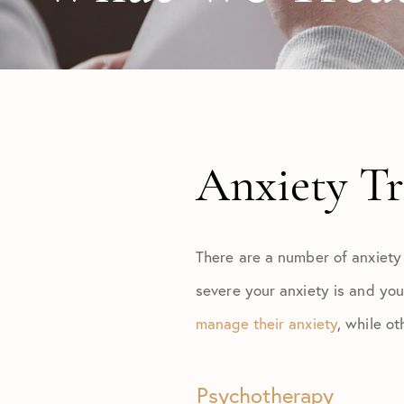
Anxiety T
There are a number of anxiety
severe your anxiety is and you
manage their anxiety
, while o
Psychotherapy