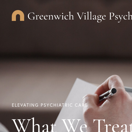
ELEVATING PSYCHIATRIC CARE
What We Trea