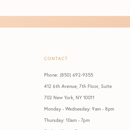
CONTACT
Phone: (850) 692-9355
412 6th Avenue, 7th Floor, Suite
702 New York, NY 10011
Monday - Wednesday: 9am - 8pm
Thursday: 10am - 7pm