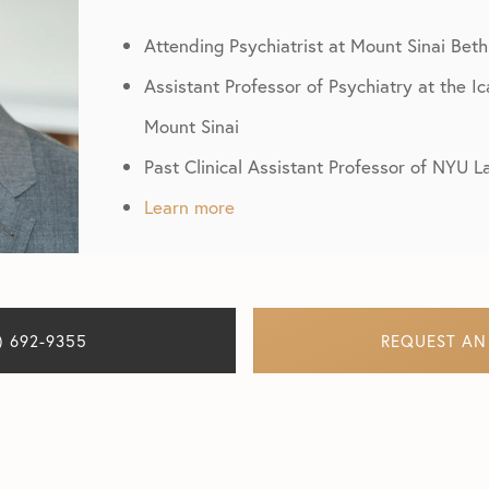
Attending Psychiatrist at Mount Sinai Beth
Assistant Professor of Psychiatry at the I
Mount Sinai
Past Clinical Assistant Professor of NYU 
Learn more
) 692-9355
REQUEST AN