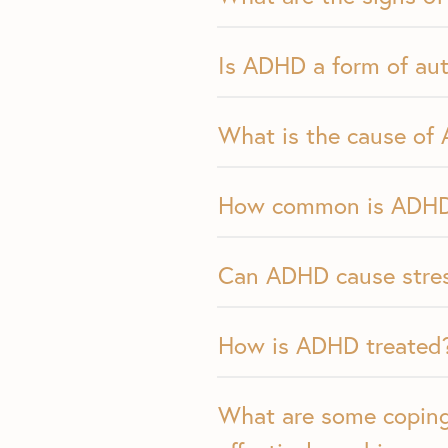
Is ADHD a form of au
What is the cause of
How common is ADH
Can ADHD cause stres
How is ADHD treated
What are some coping