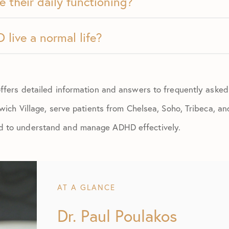
e their daily functioning?
live a normal life?
ffers detailed information and answers to frequently aske
wich Village, serve patients from Chelsea, Soho, Tribeca, an
 to understand and manage ADHD effectively.
AT A GLANCE
Dr. Paul Poulakos