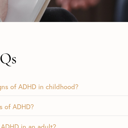
Qs
igns of ADHD in childhood?
es of ADHD?
 ADHD in an adult?