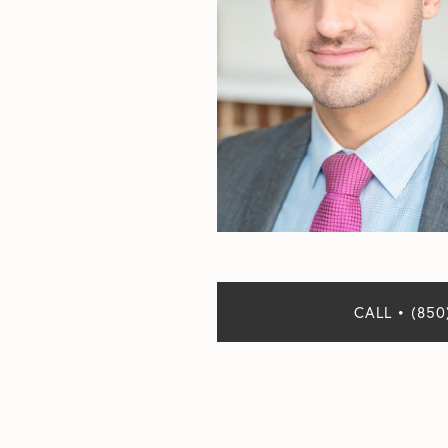
CALL • (850