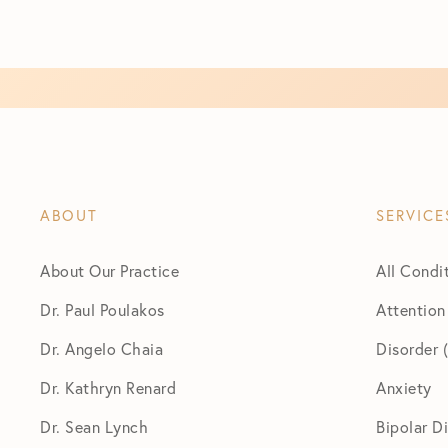
ABOUT
SERVICE
About Our Practice
All Condi
Dr. Paul Poulakos
Attention
Dr. Angelo Chaia
Disorder
Dr. Kathryn Renard
Anxiety
Dr. Sean Lynch
Bipolar D