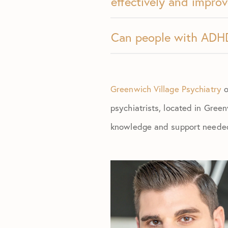
effectively and improv
Can people with ADHD 
Greenwich Village Psychiatry
o
psychiatrists, located in Green
knowledge and support needed