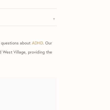
d questions about
ADHD
. Our
d West Village, providing the