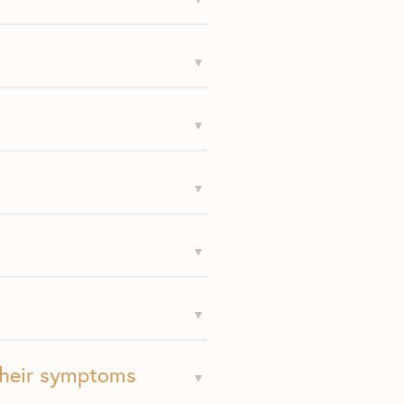
their symptoms