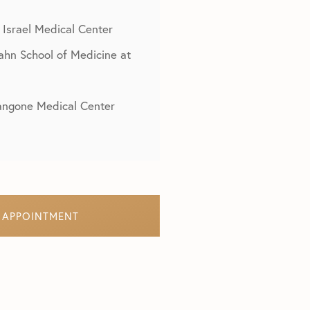
 Israel Medical Center
cahn School of Medicine at
Langone Medical Center
 APPOINTMENT