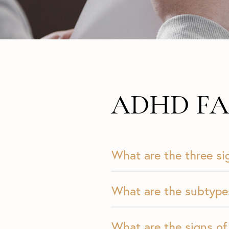
ADHD FA
What are the three s
What are the subtyp
What are the signs of