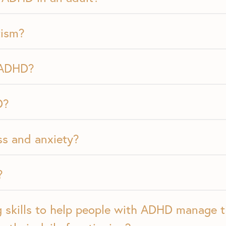
tism?
 ADHD?
D?
s and anxiety?
?
 skills to help people with ADHD manage 