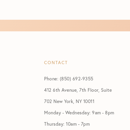
CONTACT
Phone: (850) 692-9355
412 6th Avenue, 7th Floor, Suite
702 New York, NY 10011
Monday - Wednesday: 9am - 8pm
Thursday: 10am - 7pm