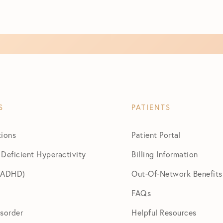
S
PATIENTS
tions
Patient Portal
 Deficient Hyperactivity
Billing Information
 (ADHD)
Out-Of-Network Benefits
FAQs
isorder
Helpful Resources