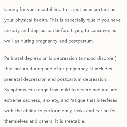
Caring for your mental health is just as important as
your physical health. This is especially true if you have
anxiety and depression before trying to conceive, as
well as during pregnancy and postpartum.
Perinatal depression is depression (a mood disorder)
that occurs during and after pregnancy. It includes
prenatal depression and postpartum depression.
Symptoms can range from mild to severe and include
extreme sadness, anxiety, and fatigue that interferes
with the ability to perform daily tasks and caring for
themselves and others. It is treatable.