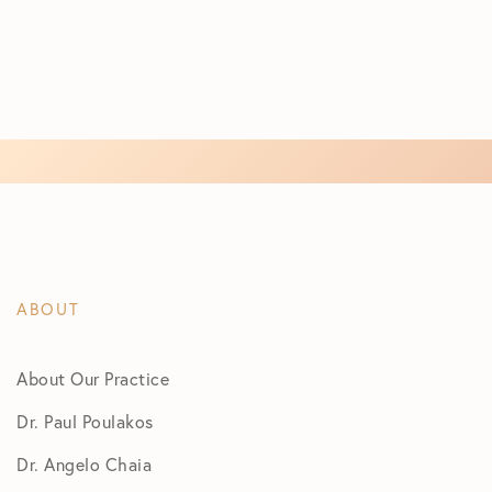
ABOUT
About Our Practice
Dr. Paul Poulakos
Dr. Angelo Chaia