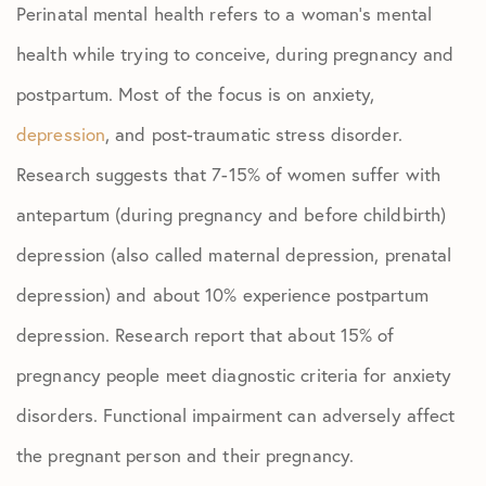
Perinatal mental health refers to a woman’s mental
health while trying to conceive, during pregnancy and
postpartum. Most of the focus is on anxiety,
depression
, and post-traumatic stress disorder.
Research suggests that 7-15% of women suffer with
antepartum (during pregnancy and before childbirth)
depression (also called maternal depression, prenatal
depression) and about 10% experience postpartum
depression. Research report that about 15% of
pregnancy people meet diagnostic criteria for anxiety
disorders. Functional impairment can adversely affect
the pregnant person and their pregnancy.