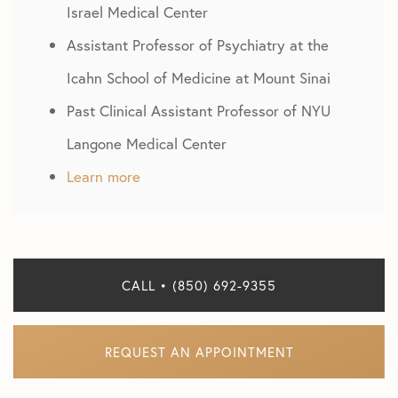
Israel Medical Center
Assistant Professor of Psychiatry at the
Icahn School of Medicine at Mount Sinai
Past Clinical Assistant Professor of NYU
Langone Medical Center
Learn more
CALL • (850) 692-9355
REQUEST AN APPOINTMENT