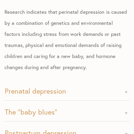
Research indicates that perinatal depression is caused
by a combination of genetics and environmental
factors including stress from work demands or past
traumas, physical and emotional demands of raising
children and caring for a new baby, and hormone
changes during and after pregnancy.
Prenatal depression
The "baby blues"
Postpartum depression