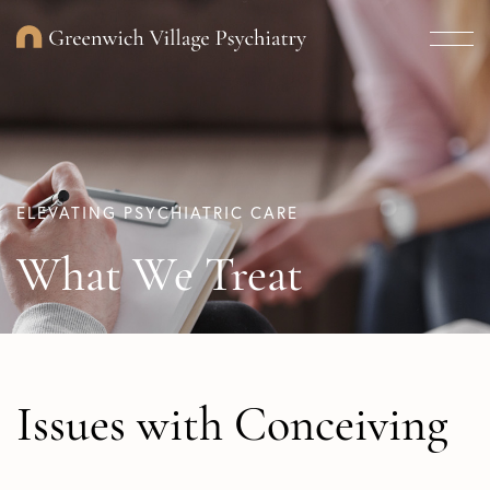
ELEVATING PSYCHIATRIC CARE
What We Treat
Issues with Conceiving