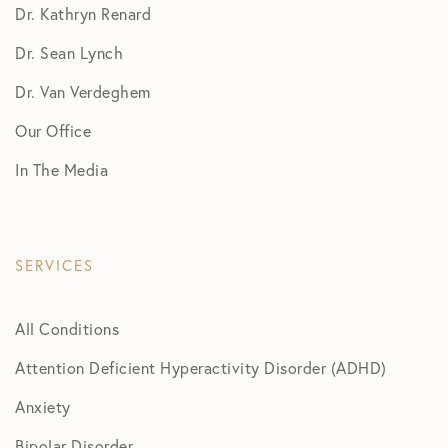
Dr. Kathryn Renard
Dr. Sean Lynch
Dr. Van Verdeghem
Our Office
In The Media
SERVICES
All Conditions
Attention Deficient Hyperactivity Disorder (ADHD)
Anxiety
Bipolar Disorder