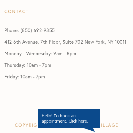
CONTACT
Phone: (850) 692-9355
412 6th Avenue, 7th Floor, Suite 702 New York, NY 10011
Monday - Wednesday: 9am - 8pm
Thursday: 10am - 7pm
Friday: 10am - 7pm
Hello! To book an
appointment, Click here.
COPYRIGHT © 2026 GREENWICH VILLAGE