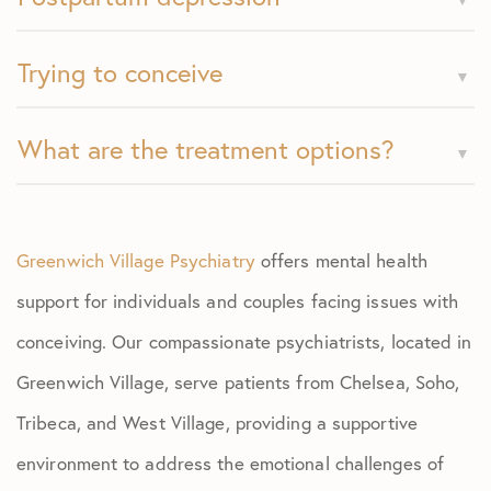
Trying to conceive
What are the treatment options?
Greenwich Village Psychiatry
offers mental health
support for individuals and couples facing issues with
conceiving. Our compassionate psychiatrists, located in
Greenwich Village, serve patients from Chelsea, Soho,
Tribeca, and West Village, providing a supportive
environment to address the emotional challenges of