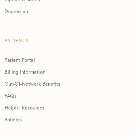
Depression
PATIENTS
Patient Portal
Billing Information
Out-Of-Network Benefits
FAQs
Helpful Resources
Policies