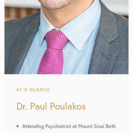
AT A GLANCE
Dr. Paul Poulakos
Attending Psychiatrist at Mount Sinai Beth