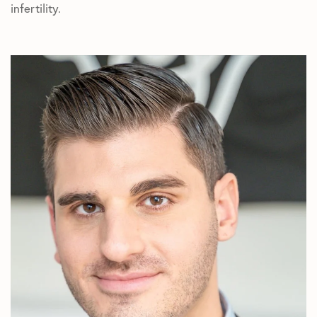
infertility.