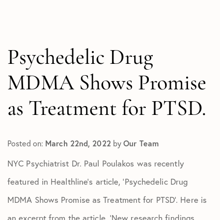
All Articles
In The Media
Test
Psychedelic Drug
MDMA Shows Promise
as Treatment for PTSD.
Posted on:
March 22nd, 2022
by
Our Team
NYC Psychiatrist Dr. Paul Poulakos was recently
featured in Healthline’s article, ‘Psychedelic Drug
MDMA Shows Promise as Treatment for PTSD’. Here is
an excerpt from the article, ‘New research findings