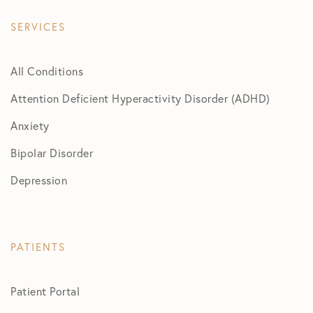
SERVICES
All Conditions
Attention Deficient Hyperactivity Disorder (ADHD)
Anxiety
Bipolar Disorder
Depression
PATIENTS
Patient Portal