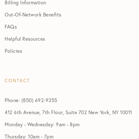
Billing Information
Out-Of-Network Benefits
FAQs
Helpful Resources
Policies
CONTACT
Phone: (850) 692-9355
412 6th Avenue, 7th Floor, Suite 702 New York, NY 10011
Monday - Wednesday: 9am - 8pm
Thursday: 10am - 7pm