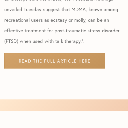
unveiled Tuesday suggest that MDMA, known among
recreational users as ecstasy or molly, can be an
effective treatment for post-traumatic stress disorder
(PTSD) when used with talk therapy.’.
READ THE FULL ARTICLE HERE