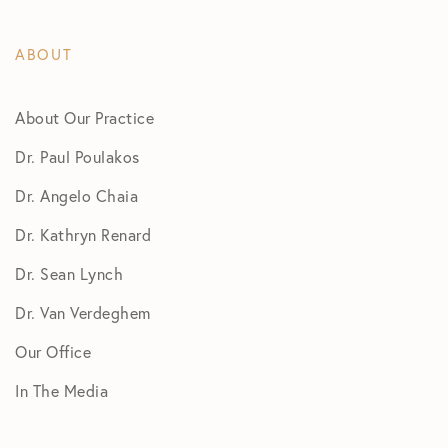
ABOUT
About Our Practice
Dr. Paul Poulakos
Dr. Angelo Chaia
Dr. Kathryn Renard
Dr. Sean Lynch
Dr. Van Verdeghem
Our Office
In The Media