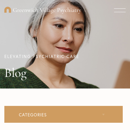
ELEVATING PSYCHIATRIC CARE
Blog
CATEGORIES