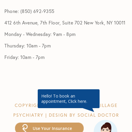
Phone: (850) 692-9355
412 6th Avenue, 7th Floor, Suite 702 New York, NY 10011
Monday - Wednesday: 9am - 8pm
Thursday: 10am - 7pm
Friday: 10am - 7pm
Hello! To book an
appointment, Click here.
COPYRIGHT © 2026 GREENWICH VILLAGE
PSYCHIATRY | DESIGN BY
SOCIAL DOCTOR
Use Your Insurance