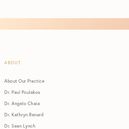
ABOUT
About Our Practice
Dr. Paul Poulakos
Dr. Angelo Chaia
Dr. Kathryn Renard
Dr. Sean Lynch