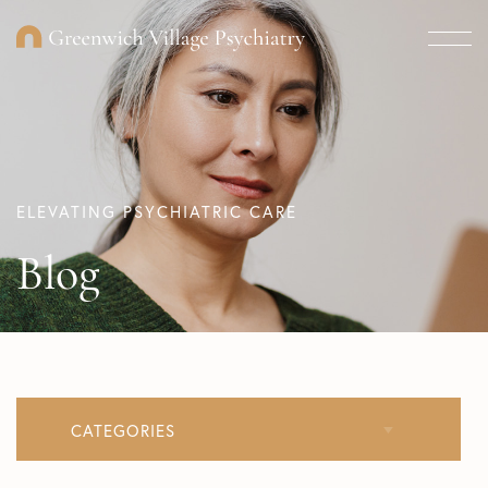
ELEVATING PSYCHIATRIC CARE
Blog
CATEGORIES