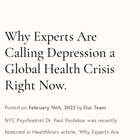
All Articles
In The Media
Test
Why Experts Are
Calling Depression a
Global Health Crisis
Right Now.
Posted on:
February 16th, 2022
by
Our Team
NYC Psychiatrist Dr. Paul Poulakos was recently
featured in Healthline’s article, ‘Why Experts Are