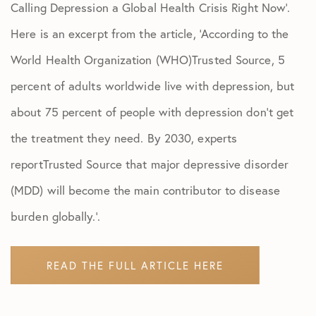
Calling Depression a Global Health Crisis Right Now’.
Here is an excerpt from the article, ‘According to the
World Health Organization (WHO)Trusted Source, 5
percent of adults worldwide live with depression, but
about 75 percent of people with depression don’t get
the treatment they need. By 2030, experts
reportTrusted Source that major depressive disorder
(MDD) will become the main contributor to disease
burden globally.’.
READ THE FULL ARTICLE HERE