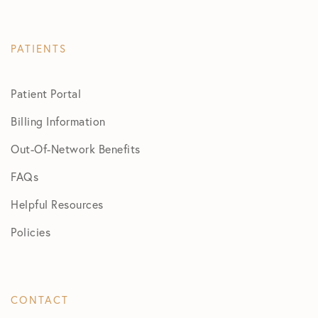
PATIENTS
Patient Portal
Billing Information
Out-Of-Network Benefits
FAQs
Helpful Resources
Policies
CONTACT