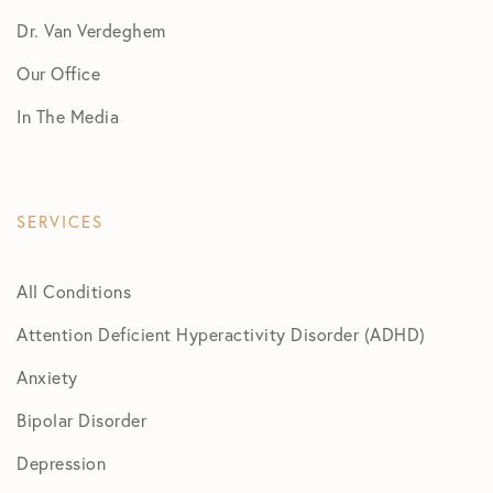
Dr. Van Verdeghem
Our Office
In The Media
SERVICES
All Conditions
Attention Deficient Hyperactivity Disorder (ADHD)
Anxiety
Bipolar Disorder
Depression